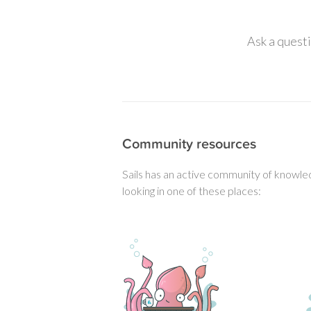
Ask a questi
Community resources
Sails has an active community of knowled
looking in one of these places: