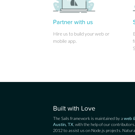
Partner with us
Hire us to build your web or
mobile app.
f
S
Built with Love
The Sails framework is maintained by a
web &
Austin, TX
, with the help of our contributors
2012 to assist us on Node.js projects. Natura