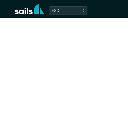
Check out the latest developments in 
v0.12