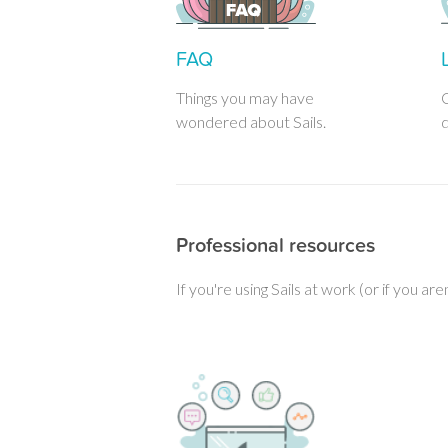
FAQ
Things you may have
C
wondered about Sails.
d
Professional resources
If you're using Sails at work (or if you ar