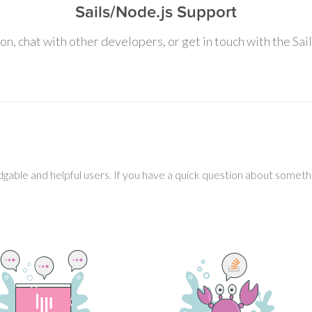
Sails/Node.js Support
on, chat with other developers, or get in touch with the Sai
gable and helpful users. If you have a quick question about somethin