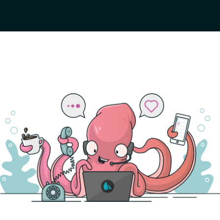
the
GitHub repo
.