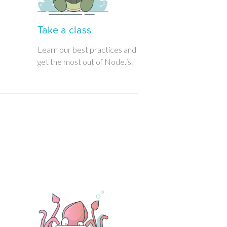
Take a class
Learn our best practices and
get the most out of Node.js.