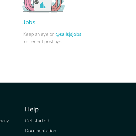
Jobs
Keep an eye on
@sailsjsjobs
for recent postings.
Help
mpany
Get started
Documentation