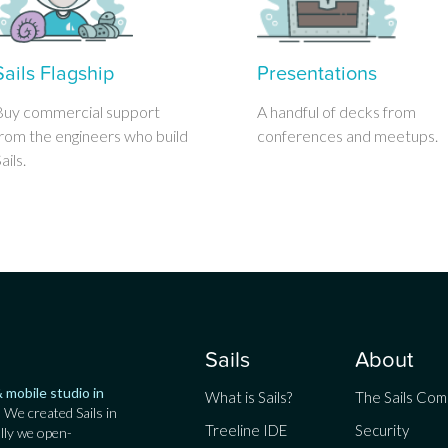
Sails Flagship
Presentations
Buy commercial support
A handful of decks from
rom the engineers who build
conferences and meetups.
ails.
Sails
About
 mobile studio in
What is Sails?
The Sails Co
. We created Sails in
Treeline IDE
Security
lly we open-