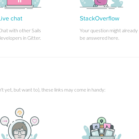
Live chat
StackOverflow
hat with other Sails
Your question might already
evelopers in Gitter.
be answered here.
en't yet, but want to), these links may come in handy: