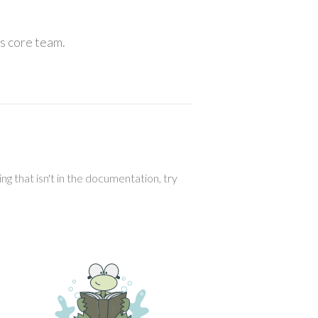
ls core team.
g that isn't in the documentation, try