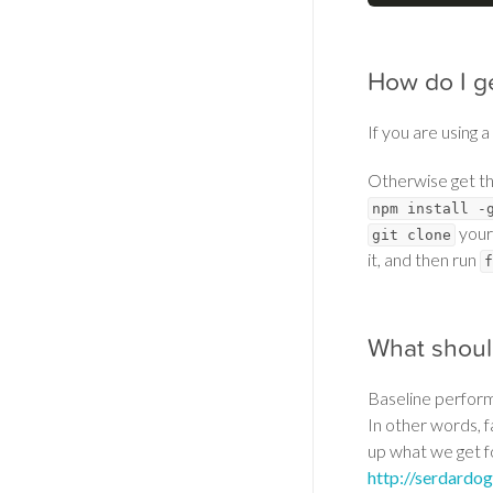
How do I ge
If you are using a
Otherwise get th
npm install -
your
git clone
it, and then run
f
What shoul
Baseline perform
In other words, f
up what we get f
http://serdardo