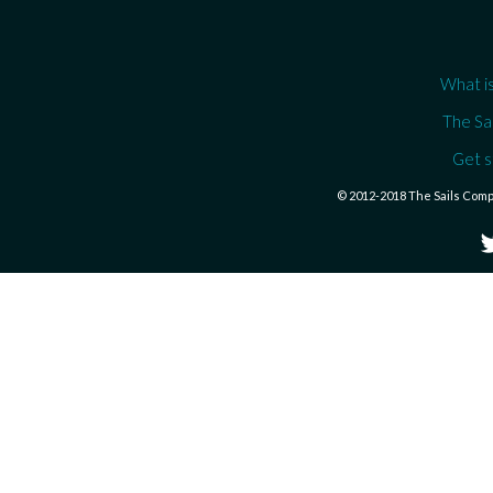
What is
The Sa
Get s
© 2012-2018 The Sails Com