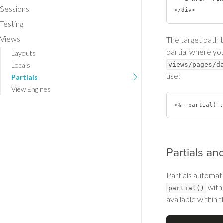
Sessions
Testing
Views
The target path t
partial where you 
Layouts
Locals
views/pages/d
use:
Partials
View Engines
Partials an
Partials automati
with
partial()
available within t