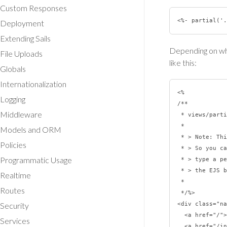
Custom Responses
Deployment
Extending Sails
Depending on whe
File Uploads
like this:
Globals
Internationalization
<%

Logging
/**

Middleware
 * views/partials/navbar.ejs

 *

Models and ORM
 * > Note: This EJS comment won't show up in the HTML served to the browser.

Policies
 * > So you can be as verbose as you like.  Just be careful not to inadvertently

Programmatic Usage
 * > type a percent sign followed by a greater-than sign (it'll bust you out of

 * > the EJS block).

Realtime
 *

Routes
 */%>

Security
<div class="na
  <a href="/">Dashboard</a>

Services
  <a href="/inbox">Inbox</a>
