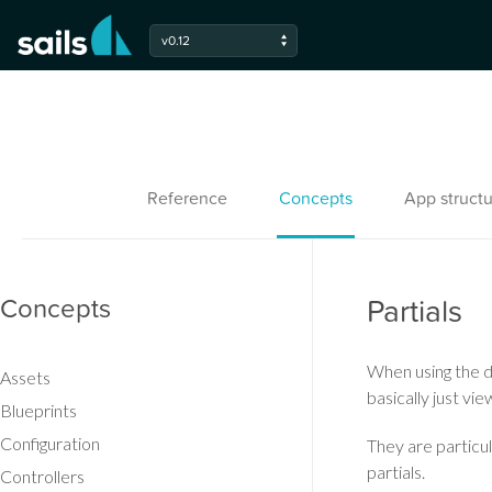
v0.12
Reference
Concepts
App structu
Concepts
Partials
When using the d
Assets
basically just vi
Blueprints
Configuration
They are particu
partials.
Controllers