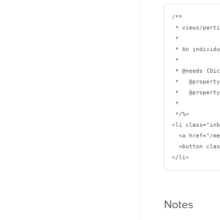
/**

 * views/partials/inbox-message.ejs

 * 

 * An individual inbox message.

 *

 * @needs {Dictionary} message

 *   @property {Number} id

 *   @property {String} subject

 *

 */%>

<li class="inb
  <a href="/messages/<%= message.id %>"><%= message.subject %></a>

  <button class="fa fa-trash" is="delete-btn"></button>

Notes