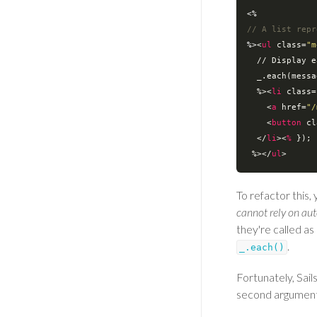
// A list repr
%>
<
ul
class
=
"m
  // 
Display
e
_.each
(
messa
  %>
<
li
class
=
<
a
href
=
"/
<
button
cl
</
li
>
<
%
 });

 %>
</
ul
>
To refactor this,
cannot rely on au
they're called as
.
_.each()
Fortunately, Sail
second argumen