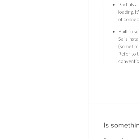
Partials a
loading. I
of connec
Built-in s
Sails inst
(sometimes
Refer to 
conventio
Is somethi