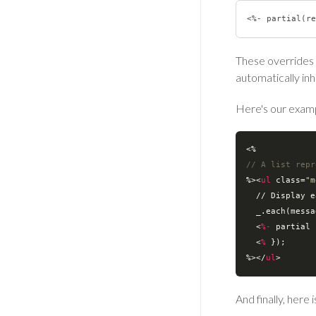
These overrides w
automatically inh
Here's our examp
// A list repr
%>
<
ul
class
=
"m
  // 
Display
e
_.each
(
messa
<
%-
partial
 
<
%
 });

%>
</
ul
>
And finally, here