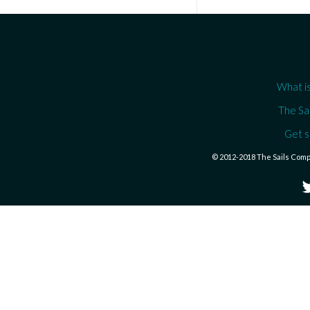
What is
The Sa
Get s
© 2012-2018 The Sails Com