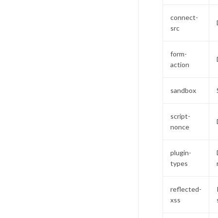
connect-
src
form-
action
sandbox
script-
nonce
plugin-
types
reflected-
xss