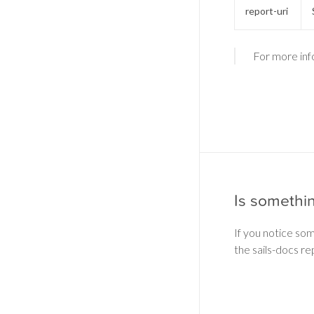
report-uri
For more inf
Is somethi
If you notice so
the sails-docs re