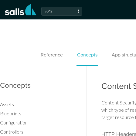
v0.12
Reference
Concepts
App structu
Concepts
Content S
Content Security 
Assets
which type of res
Blueprints
target resource
Configuration
Controllers
HTTP Header