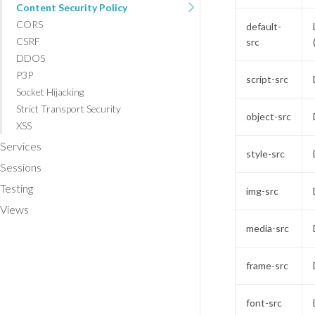
Content Security Policy
CORS
default-
CSRF
src
DDOS
P3P
script-src
Socket Hijacking
Strict Transport Security
object-src
XSS
Services
style-src
Sessions
Testing
img-src
Views
media-src
frame-src
font-src