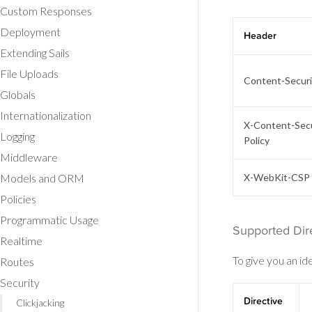
Custom Responses
Deployment
Header
Extending Sails
File Uploads
Content-Securi
Globals
Internationalization
X-Content-Secu
Logging
Policy
Middleware
Models and ORM
X-WebKit-CSP
Policies
Programmatic Usage
Supported Dir
Realtime
To give you an id
Routes
Security
Directive
Clickjacking