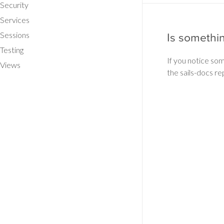
Security
Services
Sessions
Is somethi
Testing
If you notice so
Views
the sails-docs re