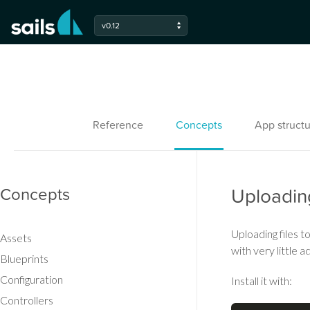
v0.12
Reference
Concepts
App structu
Concepts
Uploadin
Uploading files 
Assets
with very little 
Blueprints
Configuration
Install it with:
Controllers