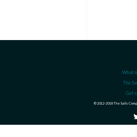
What is
The Sa
Get s
© 2012-2018 The Sails Com