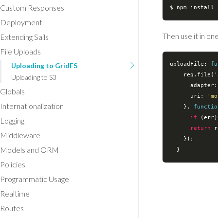
Custom Responses
Deployment
Then use it in on
Extending Sails
File Uploads
uploadFile: 
fu
Uploading to GridFS
    req.file(
'
Uploading to S3
adapter
:
Globals
uri
: 
'mo
Internationalization
    }, 
functio
if
 (err)
Logging
return
 r
Middleware
    });

Models and ORM
Policies
Programmatic Usage
Realtime
Routes