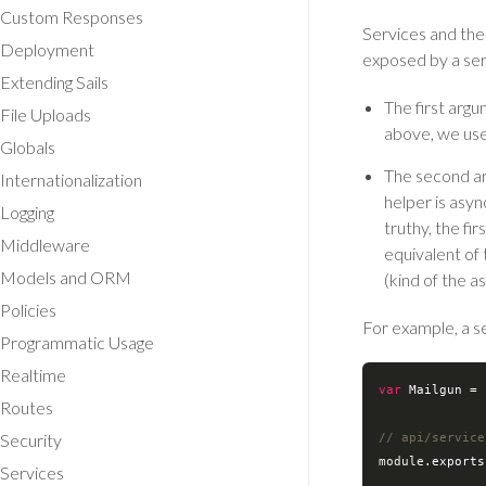
Custom Responses
Services and thei
Deployment
exposed by a ser
Extending Sails
The first argu
File Uploads
above, we use
Globals
The second a
Internationalization
helper is asyn
Logging
truthy, the fir
Middleware
equivalent of 
Models and ORM
(kind of the a
Policies
For example, a se
Programmatic Usage
Realtime
var
 Mailgun = 
Routes
Security
// api/service
module
.exports
Services