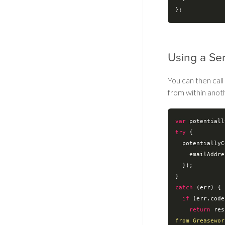
Using a Se
You can then call
from within anot
var
try
 {

  potentiallyCorrectedEmail = EmailService.validateInternalEmailAddress({

emailAddre
  });

catch
 (err) {

if
 (err.code
return
 res
from Greasewor