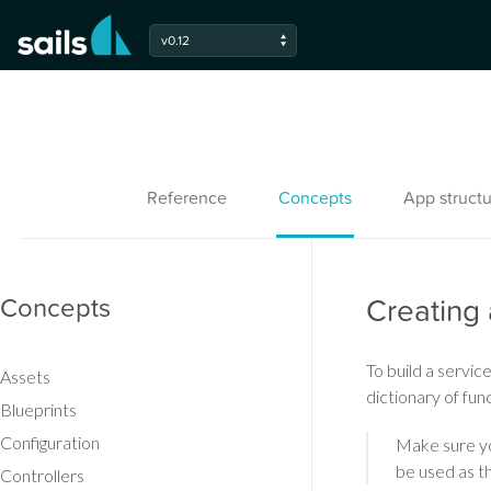
v0.12
Reference
Concepts
App structu
Concepts
Creating 
To build a service
Assets
dictionary of fun
Blueprints
Configuration
Make sure yo
be used as th
Controllers