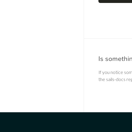
Is somethi
If you notice so
the sails-docs re