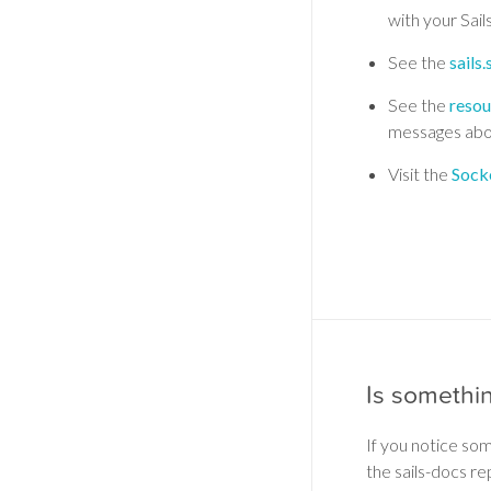
with your Sail
See the
sails
See the
resou
messages abo
Visit the
Socke
Is somethi
If you notice so
the sails-docs re