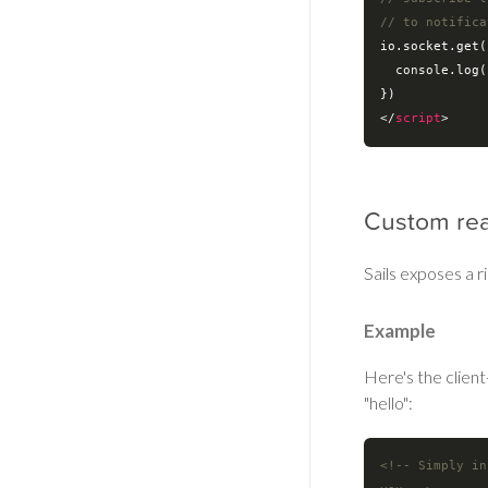
// to notifica
io.socket.get(
console
.log(
</
script
>
Custom rea
Sails exposes a 
Example
Here's the clien
"hello":
<!-- Simply in