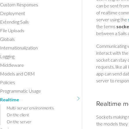
Custom Responses
can be sent from 
of realtime comm
Deployment
server using the
Extending Sails
the terms
socke
File Uploads
between a Sails a
Globals
Communicating wit
Internationalization
interact with the
Logging
socket can stay c
Middleware
requests, like al
Models and ORM
app can send dat
server to respon
Policies
Programmatic Usage
Realtime
Realtime m
Multi-server environments
On the client
Sockets making r
On the server
the models they 