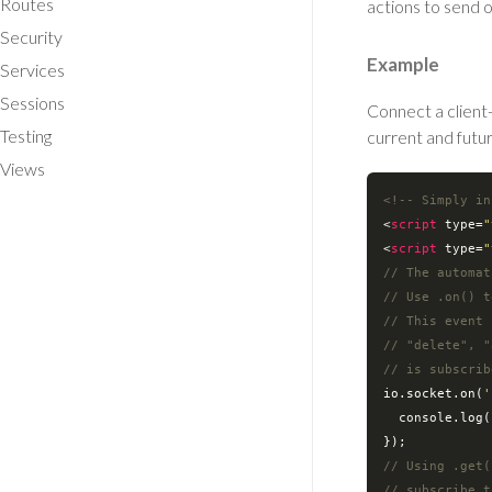
Routes
actions to send o
Security
Example
Services
Sessions
Connect a client
Testing
current and futu
Views
<!-- Simply in
<
script
type
=
"
<
script
type
=
"
// The automat
// Use .on() t
// This event 
// "delete", "
// is subscrib
io.socket.on(
'
console
.log(
// Using .get(
// subscribe t