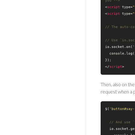
you -->
<
script
type
=
"
<
script
type
=
"
// The auto-co
// Use `io.soc
io.socket.on(
'
console
.log(
</
script
>
Then, also on the
request when a pa
$(
'button#say-
// And use `
  io.socket.g