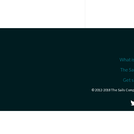
What is
The Sa
Get s
© 2012-2018 The Sails Com