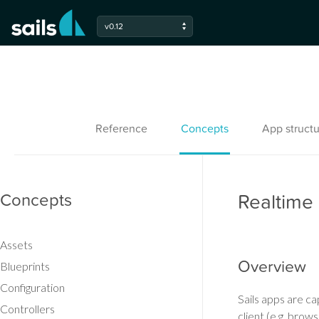
v0.12
Reference
Concepts
App structu
Concepts
Realtime
Assets
Overview
Blueprints
Configuration
Sails apps are c
Controllers
client (e.g. brow