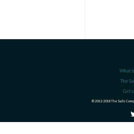
What is
The Sa
Get s
© 2012-2018 The Sails Com