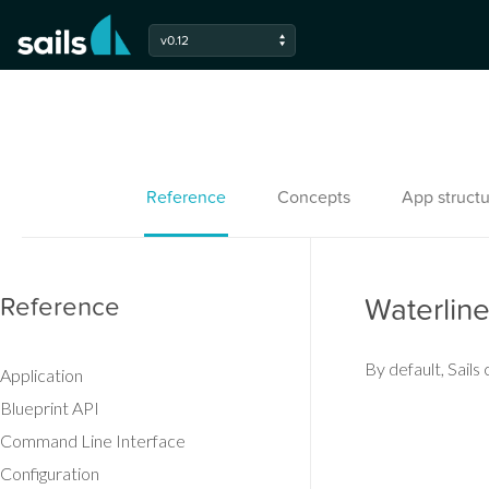
v0.12
Reference
Concepts
App structu
Reference
Waterlin
By default, Sail
Application
Blueprint API
Command Line Interface
Configuration