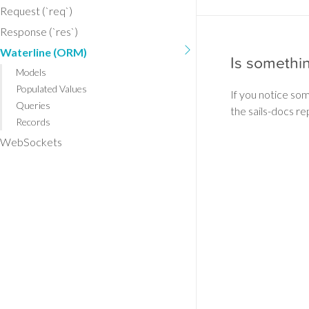
Request (`req`)
Response (`res`)
Waterline (ORM)
Is somethi
Models
Populated Values
If you notice so
Queries
the sails-docs re
Records
WebSockets