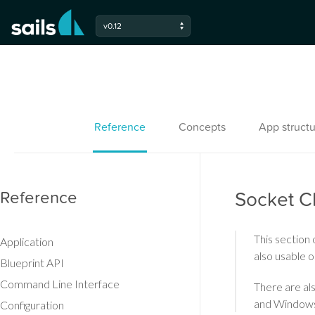
v0.12
Reference
Concepts
App structu
Reference
Socket Cl
This section 
Application
also usable o
Blueprint API
Command Line Interface
There are als
and Windows
Configuration