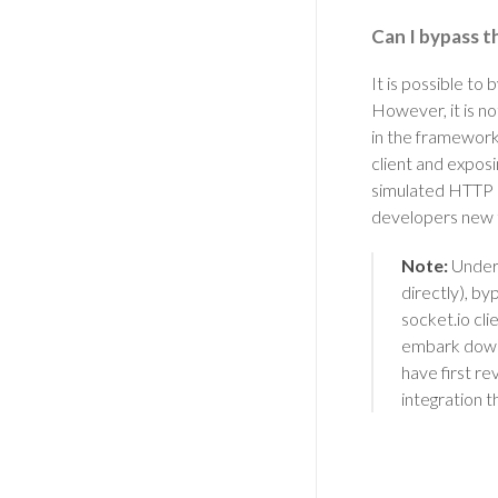
Can I bypass th
It is possible to
However, it is n
in the framework.
client and exposi
simulated HTTP r
developers new t
Note:
Under 
directly), by
socket.io cl
embark down 
have first re
integration t