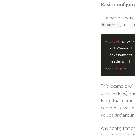
Basic configur
The easiest way 
, and
headers
u
<
script
src
=
"/
autoConnect
=
environment
=
headers
=
'{ "
>
</
script
>
This example wil
disables logs), a
Note that comopo
composite values
values
and
aroun
Any configuratio