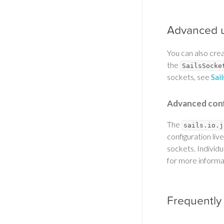
Advanced 
You can also cre
the
SailsSocke
sockets, see
Sai
Advanced conf
The
sails.io.j
configuration live
sockets. Individ
for more informa
Frequently