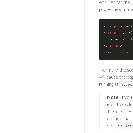
ensure that the
properties immed
<
script
src
=
"/
<
script
type
=
"
  io.sails.ur
</
script
>
<!-- ...other 
Normally, the so
will cause the e
running at
https
Note:
If you 
idea to excl
This ensures 
connecting-- 
sets
io.sai