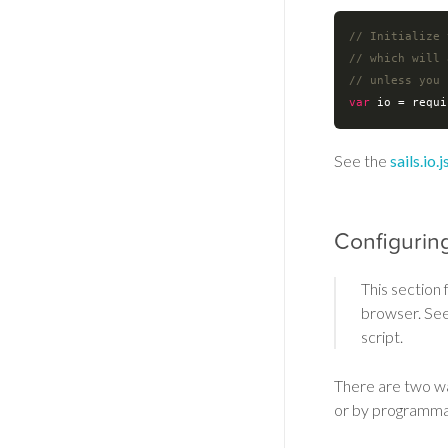
// Initialize 
// which will 
// unless you 
var
 io = 
requi
See the
sails.io
Configurin
This section
browser. Se
script.
There are two wa
or by programmat