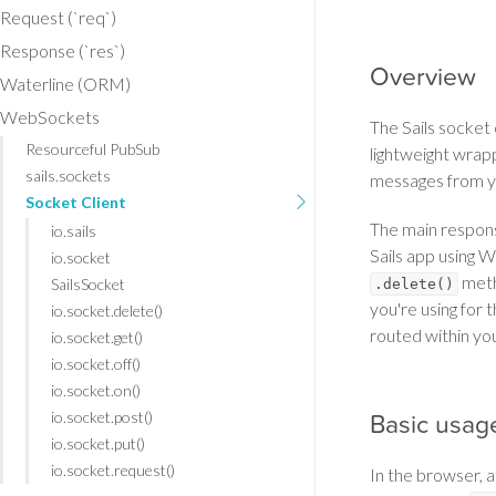
Request (`req`)
Response (`res`)
Overview
Waterline (ORM)
WebSockets
The Sails socket c
Resourceful PubSub
lightweight wrap
sails.sockets
messages from yo
Socket Client
The main responsi
io.sails
Sails app using 
io.socket
metho
SailsSocket
.delete()
you're using for 
io.socket.delete()
routed within yo
io.socket.get()
io.socket.off()
io.socket.on()
io.socket.post()
Basic usag
io.socket.put()
io.socket.request()
In the browser, a