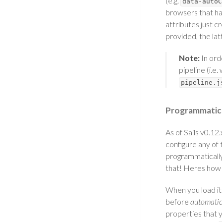
(e.g.
data-autoC
browsers that ha
attributes just 
provided, the la
Note:
In ord
pipeline (i.e
pipeline.j
Programmatic 
As of Sails v0.12
configure any of
programmatically.
that! Heres how 
When you load it
before
automatic
properties that 