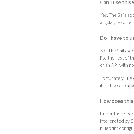
Can I use thi
Yes. The Sails so
angular, react, 
Do I have to u
No. The Sails soc
like the rest of t
or an API with no 
Fortunately, like
it, just delete
as
How does this
Under the covers,
interpreted by Sa
blueprint configu