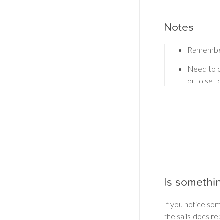
Notes
Remember
Need to c
or to set
Is somethi
If you notice so
the sails-docs re