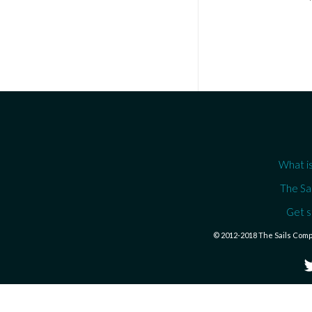
What is
The Sa
Get s
© 2012-2018 The Sails Com