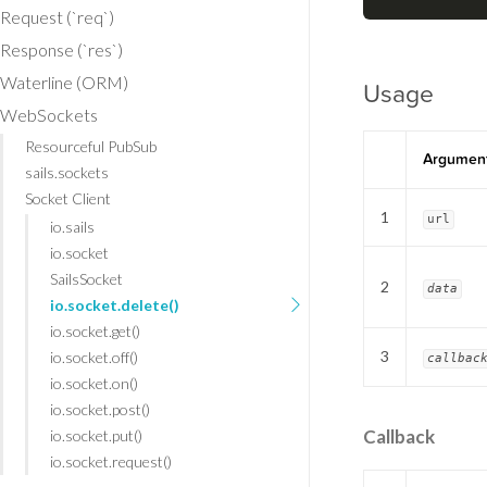
Request (`req`)
Response (`res`)
Waterline (ORM)
Usage
WebSockets
Resourceful PubSub
Argumen
sails.sockets
Socket Client
1
url
io.sails
io.socket
SailsSocket
2
data
io.socket.delete()
io.socket.get()
3
io.socket.off()
callbac
io.socket.on()
io.socket.post()
Callback
io.socket.put()
io.socket.request()