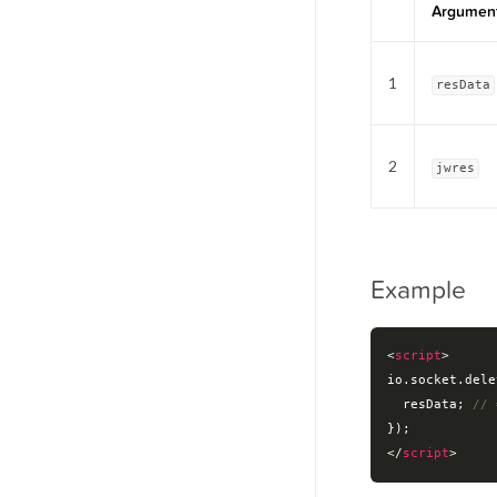
Argumen
1
resData
2
jwres
Example
<
script
>
io.socket.dele
  resData; 
// 
</
script
>