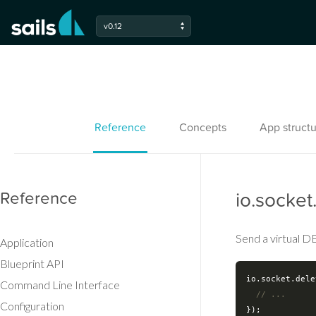
v0.12
Reference
Concepts
App structu
Reference
io.socket
Send a virtual DE
Application
Blueprint API
io.socket.dele
Command Line Interface
// ...
Configuration