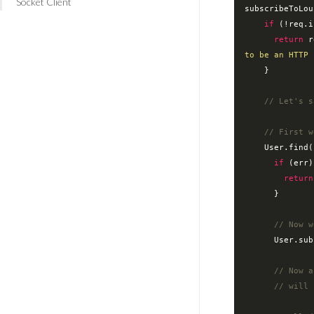
Socket Client
subscribeToLou
if
 (!req.i
return
 r
to be an HTTP 
    }

// Let's s
// First w
    User.find
if
 (err)
return
      }

// Now w
      Use
// Now a
// will 