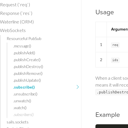
Request (`req`)
Usage
Response (`res`)
Waterline (ORM)
Argumen
WebSockets
Resourceful PubSub
1
req
.message()
.publishAdd()
.publishCreate()
2
ids
.publishDestroy()
.publishRemove()
When a client soc
.publishUpdate()
means it will re
.subscribe()
.publishDestr
.unsubscribe()
.unwatch()
.watch()
Example
.subscribers()
sails.sockets