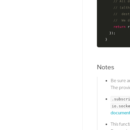
// All d
// (alth
//  dest
//  We d
return
 r
    });

Notes
Be sure 
The prov
.subscr
io.sock
document
This func