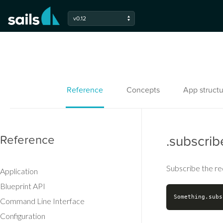
v0.12
Reference
Concepts
App structu
Reference
.subscrib
Subscribe the re
Application
Blueprint API
Command Line Interface
Configuration