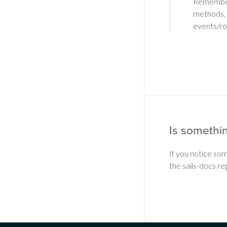
Remember: 
methods, 
events/r
Is somethi
If you notice so
the sails-docs re