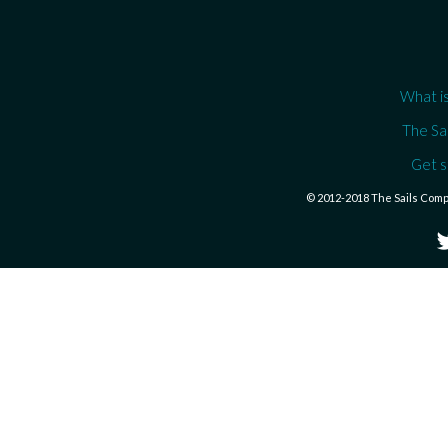
What is
The Sa
Get s
© 2012-2018 The Sails Com